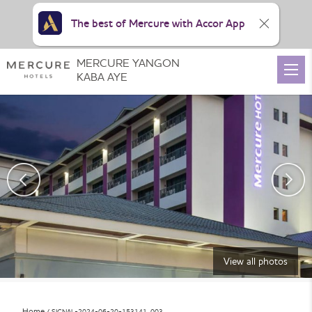
The best of Mercure with Accor App
MERCURE YANGON
KABA AYE
View all photos
Home
SIGNAL-2024-06-20-153141_003