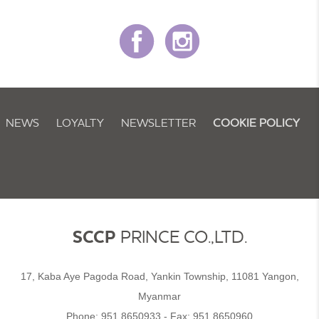
NEWS
LOYALTY
NEWSLETTER
COOKIE POLICY
SCCP
PRINCE CO.,LTD.
17, Kaba Aye Pagoda Road, Yankin Township, 11081 Yangon,
Myanmar
Phone:
951 8650933
- Fax:
951 8650960