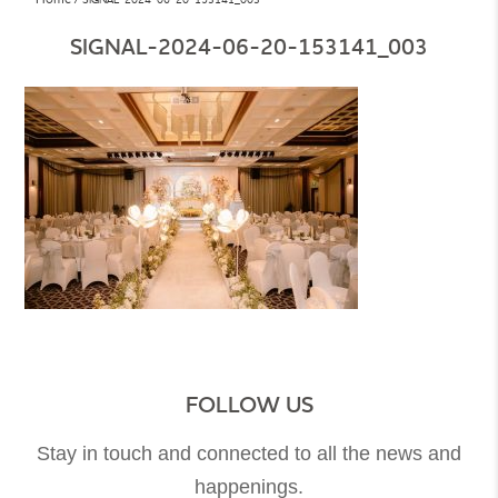
SIGNAL-2024-06-20-153141_003
FOLLOW US
Stay in touch and connected to all the news and
happenings.