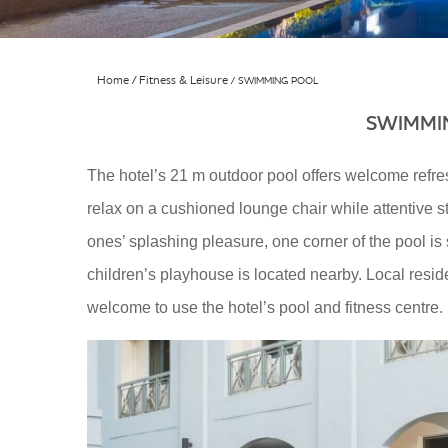
Home
Fitness & Leisure
SWIMMING POOL
SWIMMI
The hotel’s 21 m outdoor pool offers welcome refre
relax on a cushioned lounge chair while attentive staf
ones’ splashing pleasure, one corner of the pool i
children’s playhouse is located nearby. Local res
welcome to use the hotel’s pool and fitness centre.