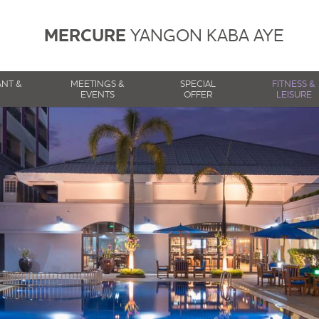
MERCURE
YANGON KABA AYE
ANT &
MEETINGS &
SPECIAL
FITNESS &
EVENTS
OFFER
LEISURE