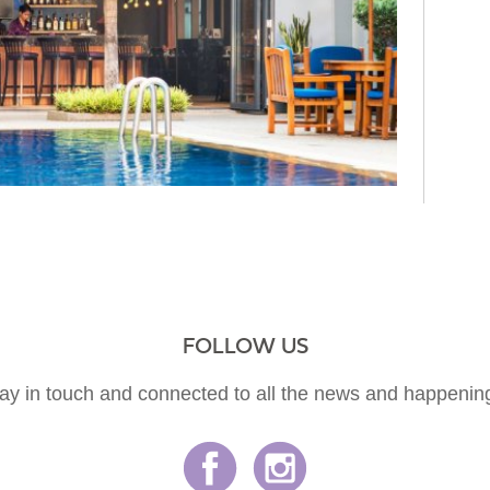
FOLLOW US
ay in touch and connected to all the news and happenin