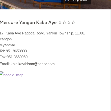
Mercure Yangon Kaba Aye ☆☆☆☆
17, Kaba Aye Pagoda Road, Yankin Township, 11081
Yangon
Myanmar
Tel: 951 8650933
Fax:951 8650960
Email:
khin.kaythisan@accor.com