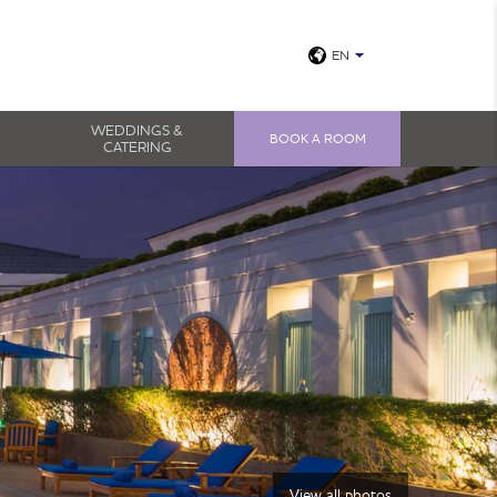
EN
WEDDINGS &
BOOK A ROOM
CATERING
View all photos