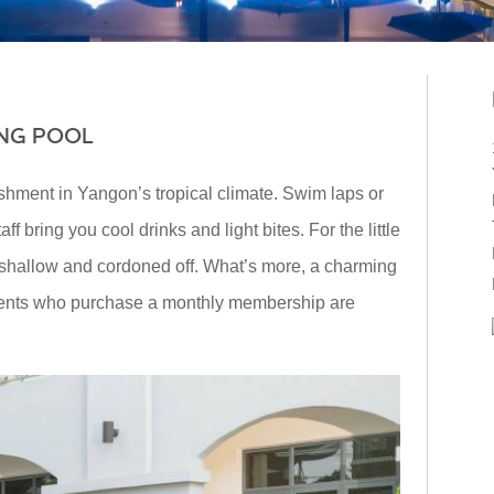
NG POOL
shment in Yangon’s tropical climate. Swim laps or
f bring you cool drinks and light bites. For the little
s shallow and cordoned off. What’s more, a charming
idents who purchase a monthly membership are