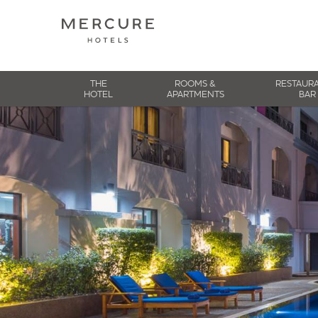
THE
ROOMS &
RESTAUR
HOTEL
APARTMENTS
BAR