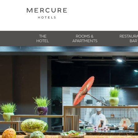
THE
ROOMS &
RESTAUR
HOTEL
APARTMENTS
BAR