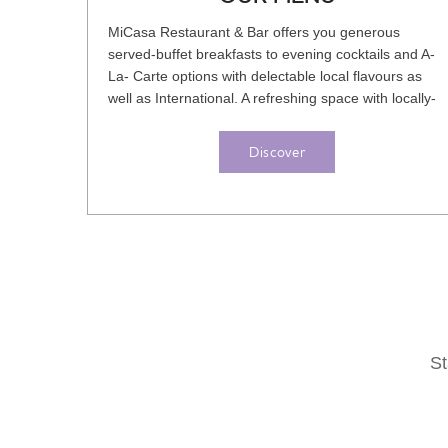
MiCasa Restaurant & Bar offers you generous
served-buffet breakfasts to evening cocktails and A-
La- Carte options with delectable local flavours as
well as International. A refreshing space with locally-
inspired yet...
Discover
St