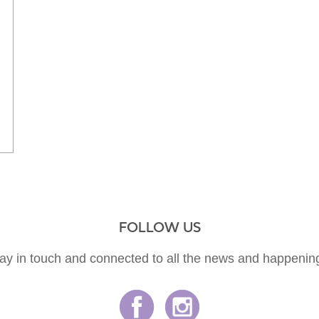
FOLLOW US
ay in touch and connected to all the news and happenin