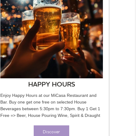
HAPPY HOURS
Enjoy Happy Hours at our MiCasa Restaurant and
Bar. Buy one get one free on selected House
Beverages between 5:30pm to 7:30pm. Buy 1 Get 1
Free => Beer, House Pouring Wine, Spirit & Draught
Beer, Cocktails, Soft...
Discover