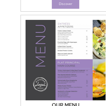
Discover
OUR MENU