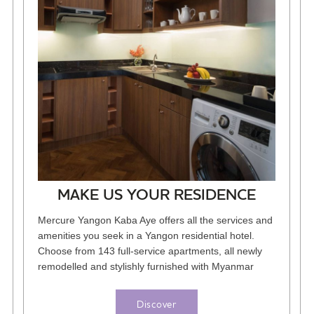
MAKE US YOUR RESIDENCE
Mercure Yangon Kaba Aye offers all the services and
amenities you seek in a Yangon residential hotel.
Choose from 143 full-service apartments, all newly
remodelled and stylishly furnished with Myanmar
decor and the latest...
Discover