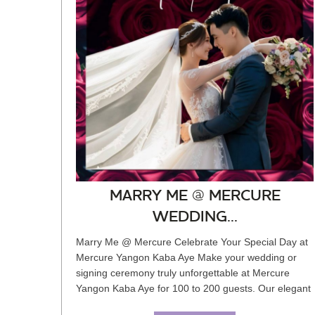
MARRY ME @ MERCURE
WEDDING...
Marry Me @ Mercure Celebrate Your Special Day at
Mercure Yangon Kaba Aye Make your wedding or
signing ceremony truly unforgettable at Mercure
Yangon Kaba Aye for 100 to 200 guests. Our elegant
pillarless ballroom is...