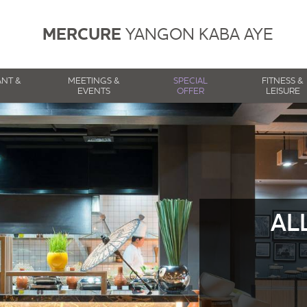
MERCURE
YANGON KABA AYE
ANT &
MEETINGS &
SPECIAL
FITNESS &
EVENTS
OFFER
LEISURE
AL