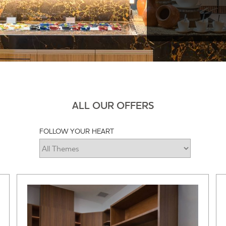
ALL OUR OFFERS
FOLLOW YOUR HEART