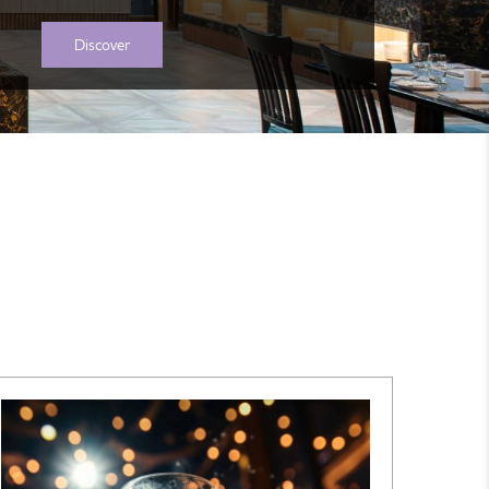
Discover