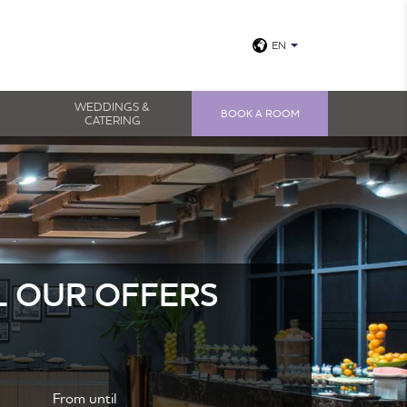
EN
View all photos
WEDDINGS &
BOOK A ROOM
CATERING
L OUR OFFERS
From until