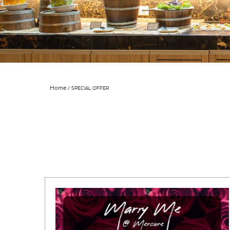
Home
SPECIAL OFFER