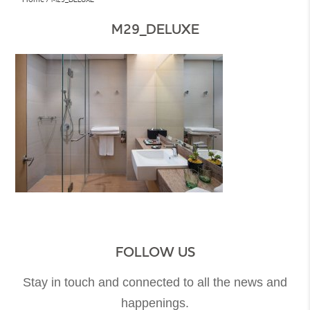
M29_DELUXE
FOLLOW US
Stay in touch and connected to all the news and
happenings.