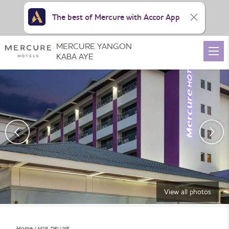
The best of Mercure with Accor App
MERCURE YANGON
KABA AYE
View all photos
Home
M29_DELUXE