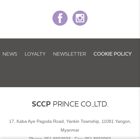
NEWS
LOYALTY
NEWSLETTER
COOKIE POLICY
SCCP
PRINCE CO.,LTD.
17, Kaba Aye Pagoda Road, Yankin Township, 11081 Yangon,
Myanmar
Phone:
951 8650933
- Fax:
951 8650960