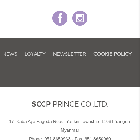
NEWS
LOYALTY
NEWSLETTER
COOKIE POLICY
SCCP
PRINCE CO.,LTD.
17, Kaba Aye Pagoda Road, Yankin Township, 11081 Yangon,
Myanmar
Phone:
951 8650933
- Fax:
951 8650960