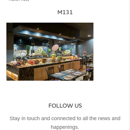
M131
FOLLOW US
Stay in touch and connected to all the news and
happenings.