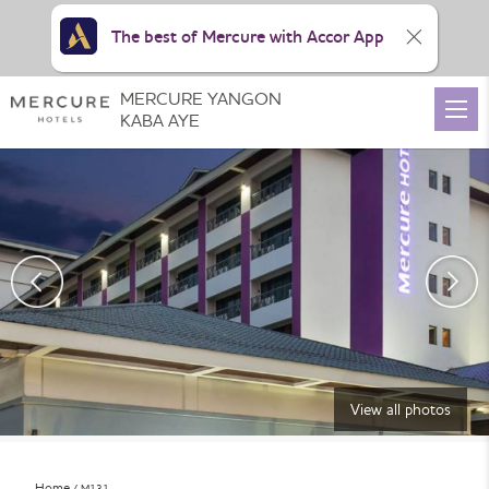
The best of Mercure with Accor App
MERCURE YANGON
KABA AYE
View all photos
Home
M131