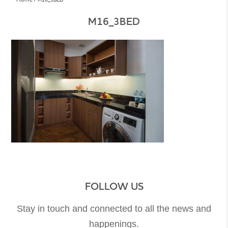
M16_3BED
FOLLOW US
Stay in touch and connected to all the news and
happenings.