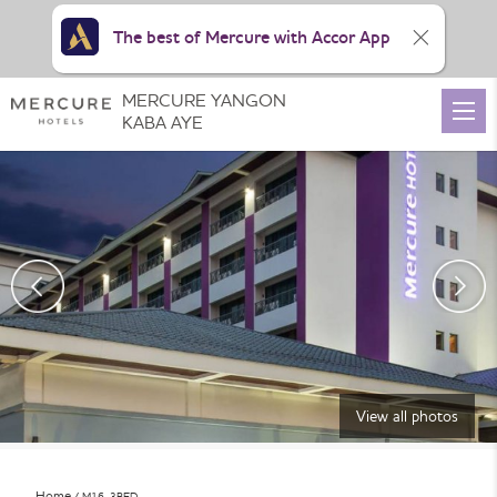
The best of Mercure with Accor App
MERCURE YANGON
KABA AYE
View all photos
Home
M16_3BED