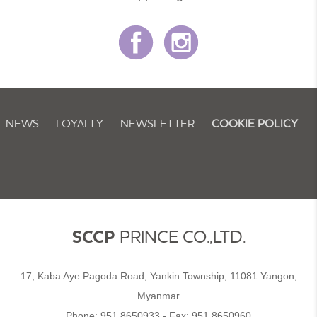
NEWS
LOYALTY
NEWSLETTER
COOKIE POLICY
SCCP
PRINCE CO.,LTD.
17, Kaba Aye Pagoda Road, Yankin Township, 11081 Yangon,
Myanmar
Phone:
951 8650933
- Fax:
951 8650960